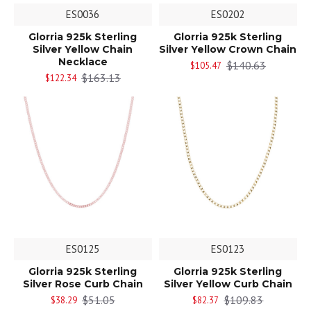
ES0036
ES0202
Glorria 925k Sterling
Glorria 925k Sterling
Silver Yellow Chain
Silver Yellow Crown Chain
Necklace
$140.63
$105.47
$163.13
$122.34
ES0125
ES0123
Glorria 925k Sterling
Glorria 925k Sterling
Silver Rose Curb Chain
Silver Yellow Curb Chain
$51.05
$109.83
$38.29
$82.37