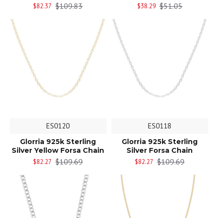
$109.83
$51.05
$82.37
$38.29
ES0120
ES0118
Glorria 925k Sterling
Glorria 925k Sterling
Silver Yellow Forsa Chain
Silver Forsa Chain
$109.69
$109.69
$82.27
$82.27