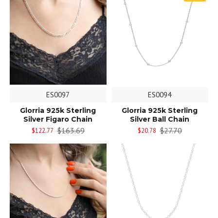
ES0097
ES0094
Glorria 925k Sterling
Glorria 925k Sterling
Silver Figaro Chain
Silver Ball Chain
$163.69
$27.70
$122.77
$20.78