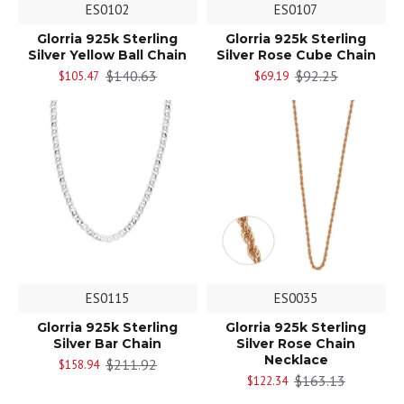
ES0102
ES0107
Glorria 925k Sterling
Glorria 925k Sterling
Silver Yellow Ball Chain
Silver Rose Cube Chain
$140.63
$92.25
$105.47
$69.19
ES0115
ES0035
Glorria 925k Sterling
Glorria 925k Sterling
Silver Bar Chain
Silver Rose Chain
Necklace
$211.92
$158.94
$163.13
$122.34