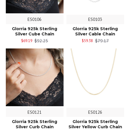
ES0106
ES0103
Glorria 925k Sterling
Glorria 925k Sterling
Silver Cube Chain
Silver Cable Chain
$92.25
$79.17
$69.19
$59.38
ES0121
ES0126
Glorria 925k Sterling
Glorria 925k Sterling
Silver Curb Chain
Silver Yellow Curb Chain