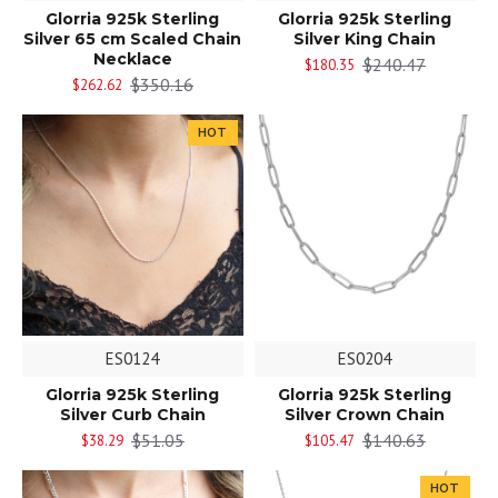
Glorria 925k Sterling
Glorria 925k Sterling
Silver 65 cm Scaled Chain
Silver King Chain
Necklace
$240.47
$180.35
$350.16
$262.62
HOT
ES0124
ES0204
Glorria 925k Sterling
Glorria 925k Sterling
Silver Curb Chain
Silver Crown Chain
$51.05
$140.63
$38.29
$105.47
HOT