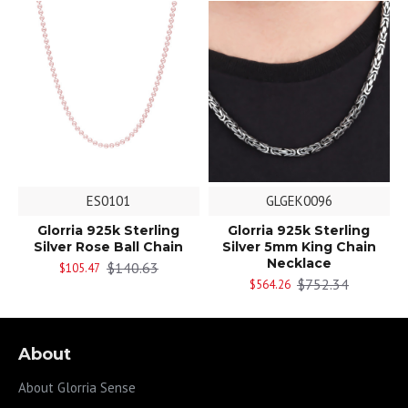
ES0101
GLGEK0096
Glorria 925k Sterling
Glorria 925k Sterling
Silver Rose Ball Chain
Silver 5mm King Chain
Necklace
$140.63
$105.47
$752.34
$564.26
About
About Glorria Sense