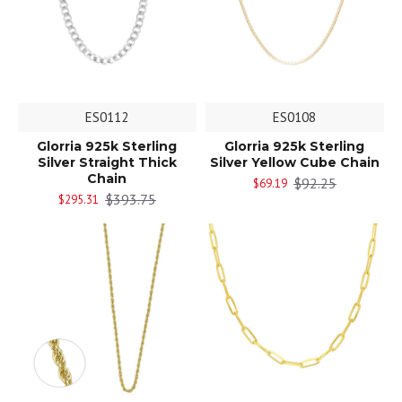
ES0112
ES0108
Glorria 925k Sterling
Glorria 925k Sterling
Silver Straight Thick
Silver Yellow Cube Chain
Chain
$92.25
$69.19
$393.75
$295.31