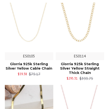
ES0105
ES0114
Glorria 925k Sterling
Glorria 925k Sterling
Silver Yellow Cable Chain
Silver Yellow Straight
Thick Chain
$79.17
$59.38
$393.75
$295.31