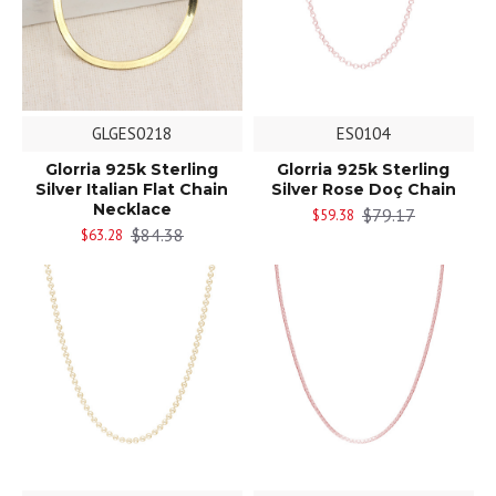
GLGES0218
ES0104
Glorria 925k Sterling
Glorria 925k Sterling
Silver Italian Flat Chain
Silver Rose Doç Chain
Necklace
$79.17
$59.38
$84.38
$63.28