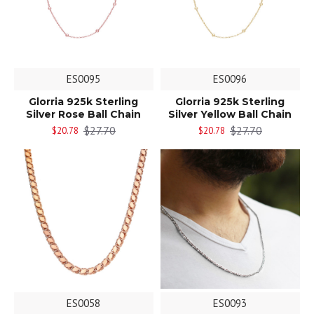
ES0095
ES0096
Glorria 925k Sterling
Glorria 925k Sterling
Silver Rose Ball Chain
Silver Yellow Ball Chain
$27.70
$27.70
$20.78
$20.78
ES0058
ES0093