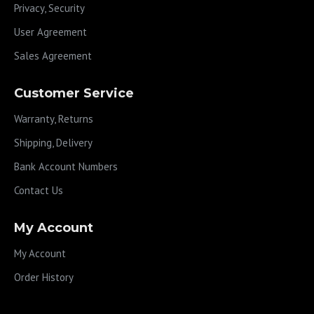
Privacy, Security
User Agreement
Sales Agreement
Customer Service
Warranty, Returns
Shipping, Delivery
Bank Account Numbers
Contact Us
My Account
My Account
Order History