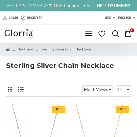
HELLO SUMMER 25% OFF
Coupon code is:
HELLOSUMMER
LOGIN
REGISTER
USD
ENGLISH
0
Necklace
Sterling Silver Chain Necklace
Sterling Silver Chain Necklace
HOT
HOT