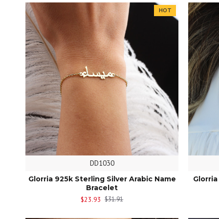
HOT
DD1030
Glorria 925k Sterling Silver Arabic Name
Glorri
Bracelet
$23.93
$31.91