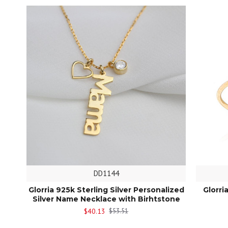
DD1144
Glorria 925k Sterling Silver Personalized
Glorri
Silver Name Necklace with Birhtstone
$40.13
$53.51