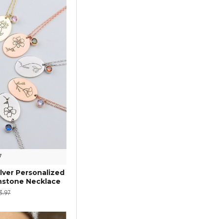
7
ilver Personalized
thstone Necklace
3.97