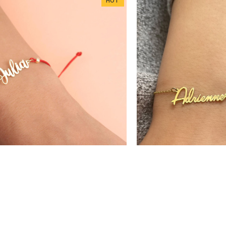
HOT
DD1126
DD114
 925k Sterling Silver Personalized
Glorria 925k Sterling S
stom Ribbon Name Bracelet
Handwritten Na
$24.18
$26.46
$32.24
$3