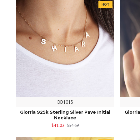
HOT
DD1013
Glorria 925k Sterling Silver Pave Initial
Glorri
Necklace
$41.02
$54.69