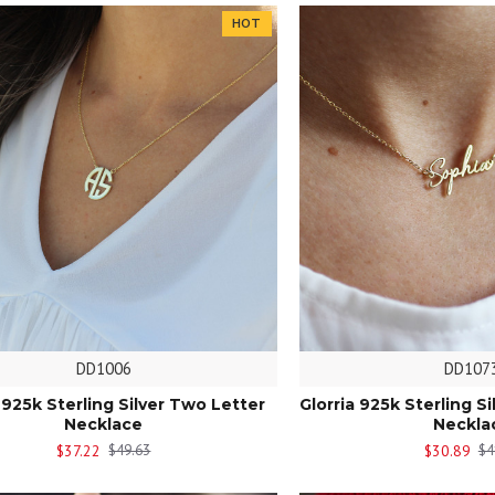
HOT
DD1006
DD107
a 925k Sterling Silver Two Letter
Glorria 925k Sterling 
Necklace
Neckla
$37.22
$30.89
$49.63
$4