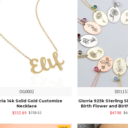
OG0002
DD113
rria 14k Solid Gold Customize
Glorria 925k Sterling S
Necklace
Birth Flower and Bir
$553.89
$47.98
$738.52
$6