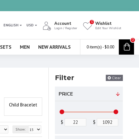
0
Account
Wishlist
ENGLISH
USD
Login / Register
Edit Your Wishlist
0
 SETS
MEN
NEW ARRIVALS
0 item(s) - $0.00
Filter
Clear
PRICE
Child Bracelet
$
$
Show: