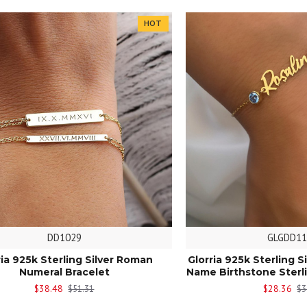
HOT
DD1029
GLGDD11
ria 925k Sterling Silver Roman
Glorria 925k Sterling S
Numeral Bracelet
Name Birthstone Sterli
$38.48
$28.36
$51.31
$3