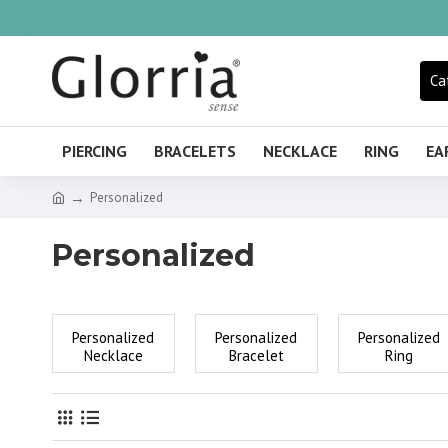
Ca
PIERCING
BRACELETS
NECKLACE
RING
EA
Personalized
Personalized
Personalized
Personalized
Personalized
Necklace
Bracelet
Ring