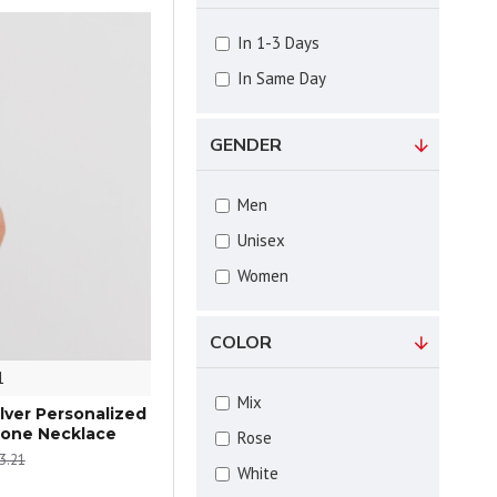
In 1-3 Days
In Same Day
GENDER
Men
Unisex
Women
COLOR
1
Mix
ilver Personalized
tone Necklace
Rose
3.21
White