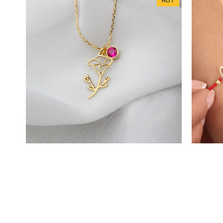
HOT
DD1163
Glorria 925k Sterling Silver Personalized
Glorria
Birth Flower and Birthstone Necklace
Cu
$32.79
$43.72