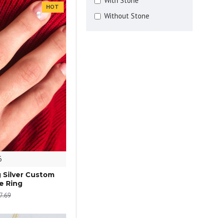
With Stone
HOT
Without Stone
6
g Silver Custom
e Ring
7.69