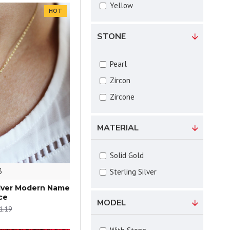
Yellow
HOT
STONE
Pearl
Zircon
Zircone
MATERIAL
Solid Gold
3
Sterling Silver
Silver Modern Name
ce
MODEL
1.19