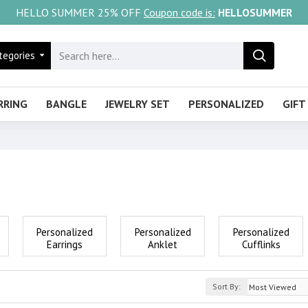
HELLO SUMMER 25% OFF
Coupon code is:
HELLOSUMMER
tegories
RRING
BANGLE
JEWELRY SET
PERSONALIZED
GIFT
Personalized
Personalized
Personalized
Earrings
Anklet
Cufflinks
Sort By: