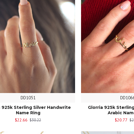
DD1051
DD106
a 925k Sterling Silver Handwrite
Glorria 925k Sterlin
Name Ring
Arabic Nam
$22.66
$20.77
$30.22
$2