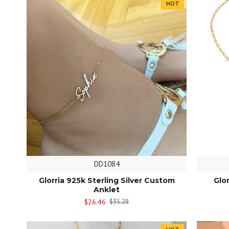
HOT
DD1084
Glorria 925k Sterling Silver Custom
Glo
Anklet
$26.46
$35.28