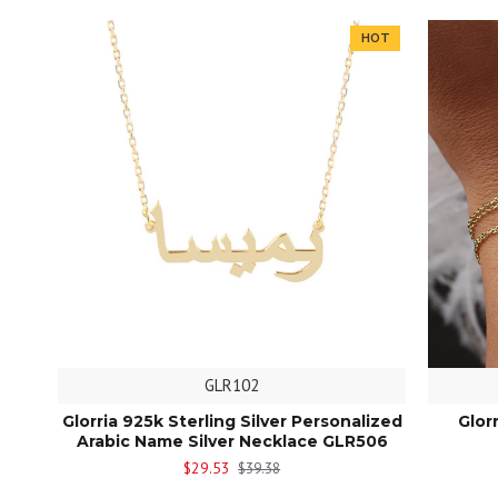
HOT
GLR102
Glorria 925k Sterling Silver Personalized
Glor
Arabic Name Silver Necklace GLR506
$29.53
$39.38