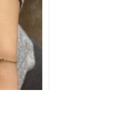
2
ilver Personalized
me Bracelet
5.28