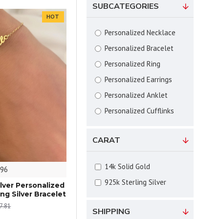
SUBCATEGORIES
HOT
Personalized Necklace
Personalized Bracelet
Personalized Ring
Personalized Earrings
Personalized Anklet
Personalized Cufflinks
CARAT
14k Solid Gold
96
925k Sterling Silver
ilver Personalized
ng Silver Bracelet
7.81
SHIPPING