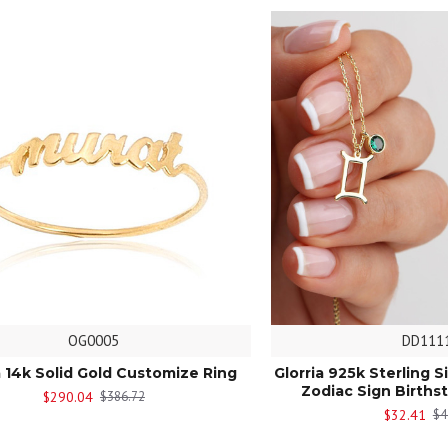
OG0005
DD111
a 14k Solid Gold Customize Ring
Glorria 925k Sterling S
Zodiac Sign Births
$290.04
$386.72
$32.41
$4