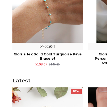
DM0050-T
Glorria 14k Solid Gold Turquoise Pave
Glor
Bracelet
Person
St
$109.69
$146.25
Latest
NEW