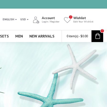
0
Account
Wishlist
ENGLISH
USD
Login / Register
Edit Your Wishlist
0
 SETS
MEN
NEW ARRIVALS
0 item(s) - $0.00