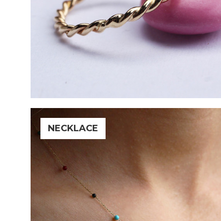
NECKLACE