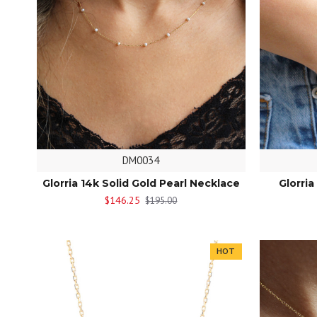
DM0034
Glorria 14k Solid Gold Pearl Necklace
Glorria
$146.25
$195.00
HOT