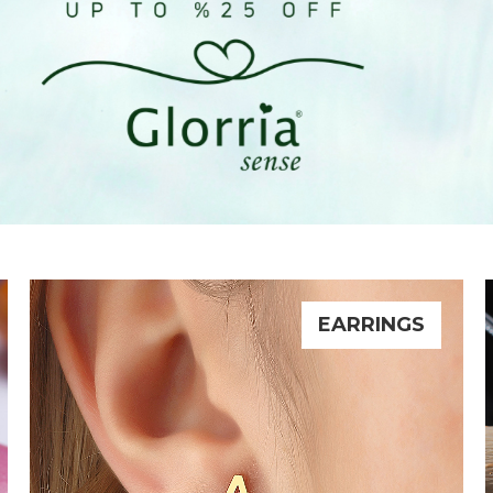
EARRINGS