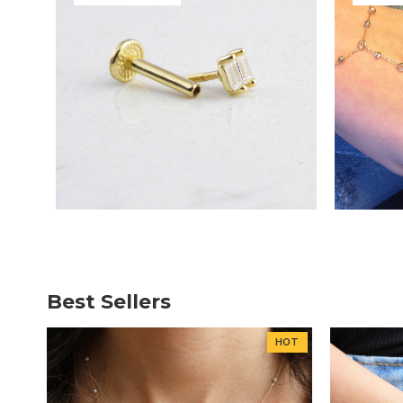
Best Sellers
HOT