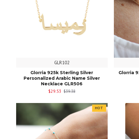
GLR102
Glorria 925k Sterling Silver
Glorria 
Personalized Arabic Name Silver
Necklace GLR506
$29.53
$39.38
HOT