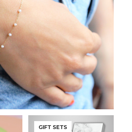
GIFT SETS