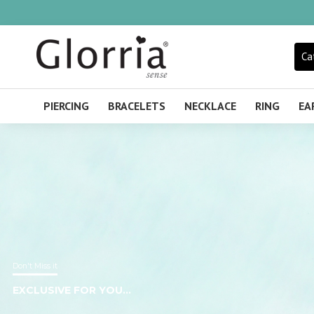
Glorria
Sense
Ca
United
Kingdom
PIERCING
BRACELETS
NECKLACE
RING
EA
Don't Miss it
EXCLUSIVE FOR YOU...