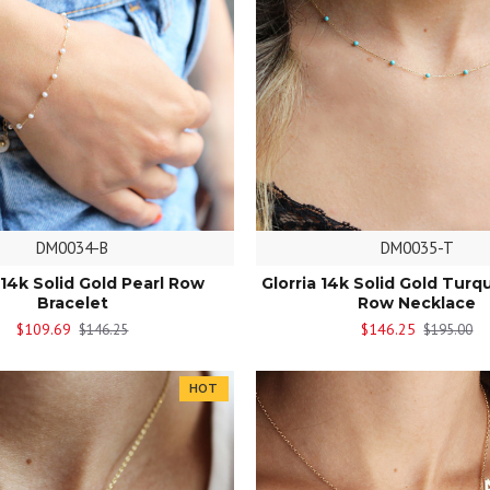
DM0034-B
DM0035-T
 14k Solid Gold Pearl Row
Glorria 14k Solid Gold Turq
Bracelet
Row Necklace
$109.69
$146.25
$146.25
$195.00
HOT