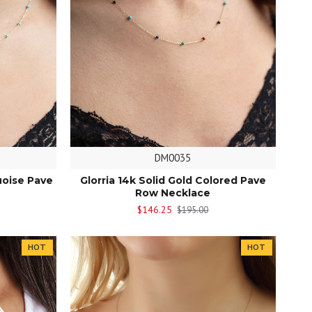
DM0035
uoise Pave
Glorria 14k Solid Gold Colored Pave
Row Necklace
$146.25
$195.00
HOT
HOT