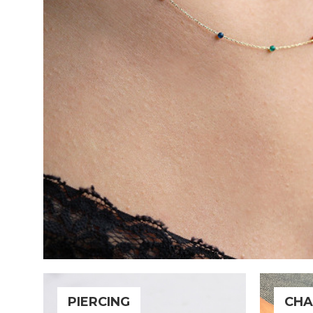
PIERCING
CHA