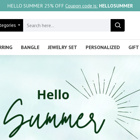
HELLO SUMMER 25% OFF
Coupon code is:
HELLOSUMMER
tegories
RRING
BANGLE
JEWELRY SET
PERSONALIZED
GIFT