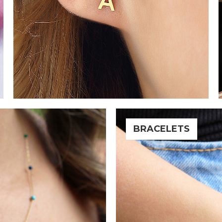
BRACELETS