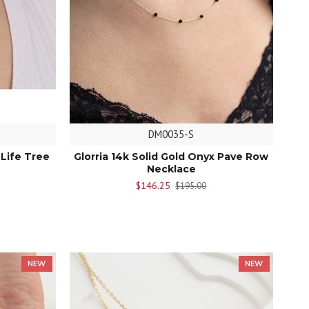
DM0035-S
 Life Tree
Glorria 14k Solid Gold Onyx Pave Row
Necklace
$146.25
$195.00
NEW
NEW