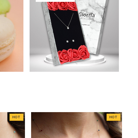
HOT
HOT