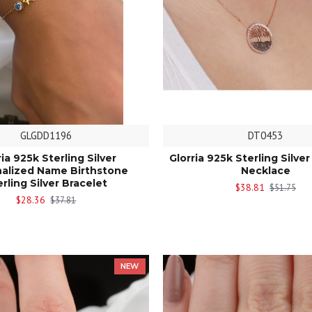
GLGDD1196
DT0453
ria 925k Sterling Silver
Glorria 925k Sterling Silver
alized Name Birthstone
Necklace
erling Silver Bracelet
$38.81
$51.75
$28.36
$37.81
NEW