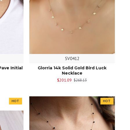
SV0412
Pave Initial
Glorria 14k Solid Gold Bird Luck
Necklace
$201.09
$268.13
HOT
HOT