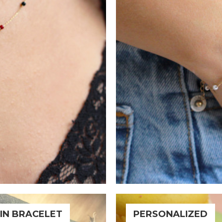
IN BRACELET
PERSONALIZED