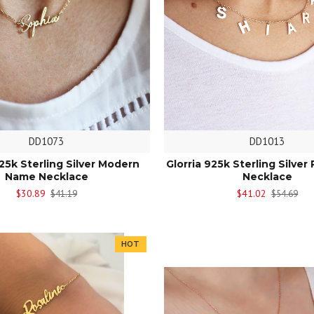
DD1073
DD1013
925k Sterling Silver Modern
Glorria 925k Sterling Silver 
Name Necklace
Necklace
$30.89
$41.02
$41.19
$54.69
HOT