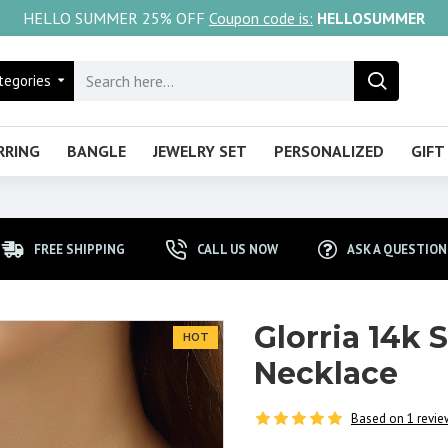
HELLO SUMMER 25% OFF
Coupon code is:
HELLOSUMMER
tegories
RRING
BANGLE
JEWELRY SET
PERSONALIZED
GIFT
FREE SHIPPING
CALL US NOW
ASK A QUESTION
Glorria 14k 
HOT
Necklace
Based on 1 revie