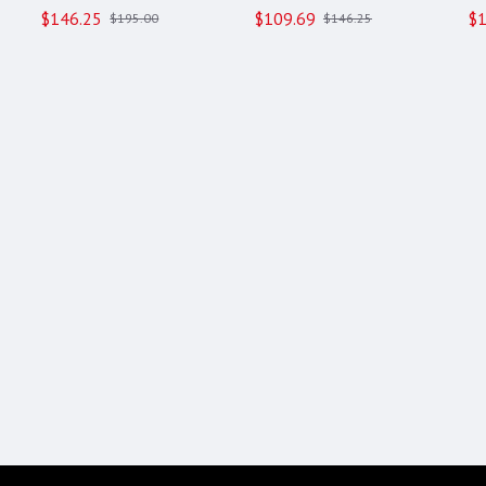
$146.25
$109.69
$1
$195.00
$146.25