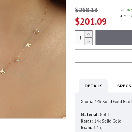
$268.13
IN
Mode
$201.09
DETAILS
SPECS
Glorria 14k Solid Gold Bir
Material:
Gold
Karat:
14k Solid Gold
Gram:
1.1 gr.