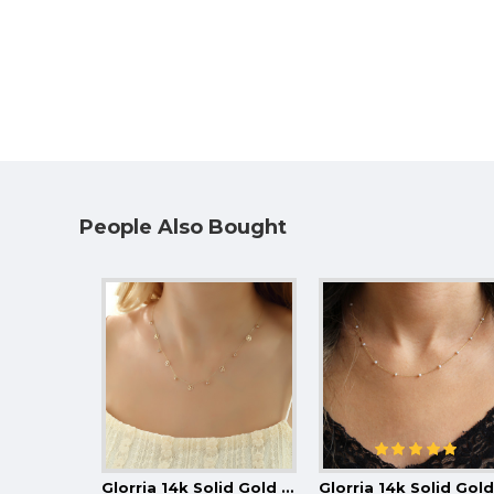
People Also Bought
Glorria 14k Solid Gold Daisy Luck Necklace