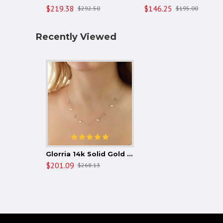
$219.38
$146.25
$292.50
$195.00
Recently Viewed
Glorria 14k Solid Gold Bird Luck Necklace
$201.09
$268.13