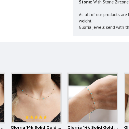
Stone:
With Stone Zircone
As all of our products are 
weight.
Glorria jewels send with th
Glorria 14k Solid Gold Pearl Necklace
Glorria 14k Solid Gold Turquoise Pave Row Necklace
Glorria 14k Solid Gold Turquoise Pave Bracelet