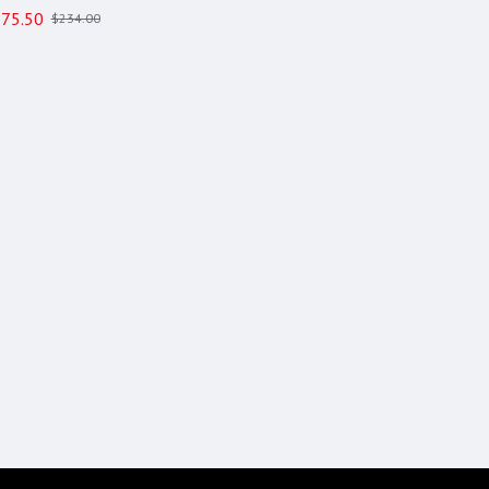
75.50
$234.00