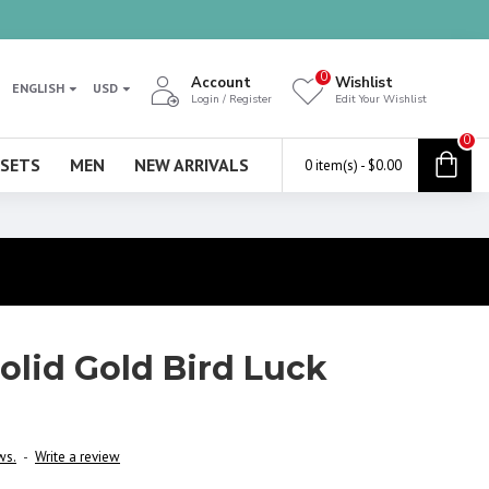
0
Account
Wishlist
ENGLISH
USD
Login / Register
Edit Your Wishlist
0
 SETS
MEN
NEW ARRIVALS
0 item(s) - $0.00
Solid Gold Bird Luck
ws.
-
Write a review