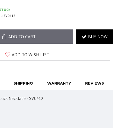
 STOCK
l:
SV0412
ADD TO CART
BUY NOW
ADD TO WISH LIST
SHIPPING
WARRANTY
REVIEWS
d Luck Necklace - SV0412