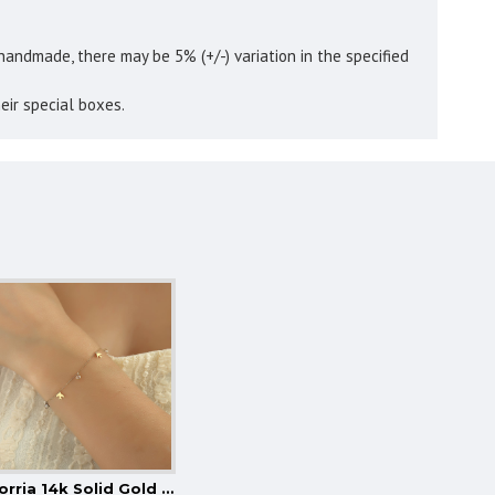
handmade, there may be 5% (+/-) variation in the specified
eir special boxes.
Glorria 14k Solid Gold Bird Bracelet