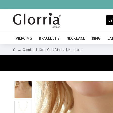
Ca
PIERCING
BRACELETS
NECKLACE
RING
EA
Glorria 14k Solid Gold Bird Luck Necklace