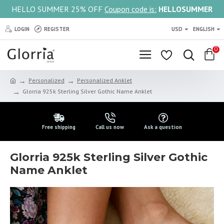
HELLO SUMMER 25% OFF
Coupon code is:
HELLOSUMMER
LOGIN
REGISTER
USD
ENGLISH
0
Personalized
Personalized Anklet
Glorria 925k Sterling Silver Gothic Name Anklet
Free shipping
Call us now
Ask a question
Glorria 925k Sterling Silver Gothic
Name Anklet