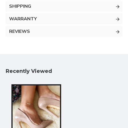
SHIPPING
WARRANTY
REVIEWS
Recently Viewed