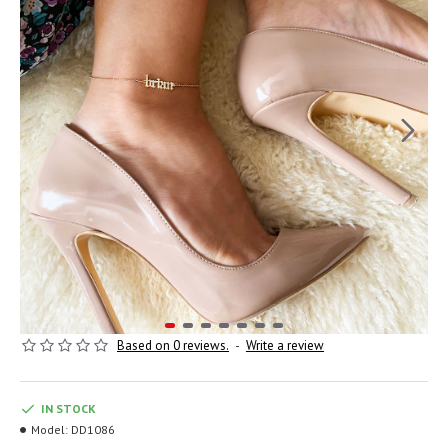
Based on 0 reviews.
-
Write a review
IN STOCK
Model:
DD1086