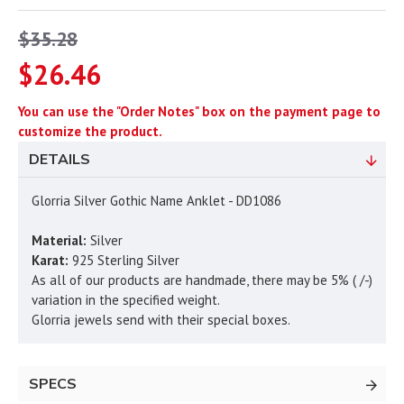
$35.28
$26.46
You can use the "Order Notes" box on the payment page to
customize the product.
DETAILS
Glorria Silver Gothic Name Anklet - DD1086
Material:
Silver
Karat:
925 Sterling Silver
As all of our products are handmade, there may be 5% ( /-)
variation in the specified weight.
Glorria jewels send with their special boxes.
SPECS