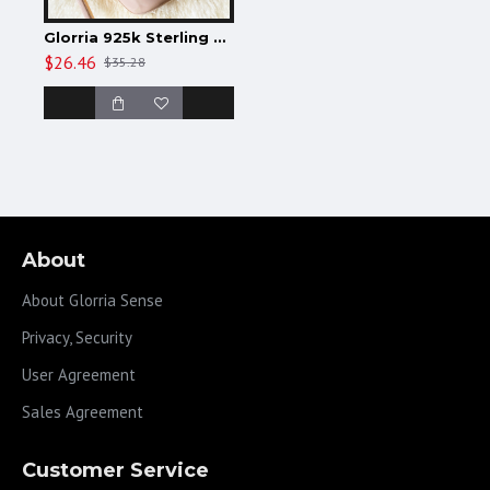
Glorria 925k Sterling Silver Gothic Name Anklet
$26.46
$35.28
About
About Glorria Sense
Privacy, Security
User Agreement
Sales Agreement
Customer Service