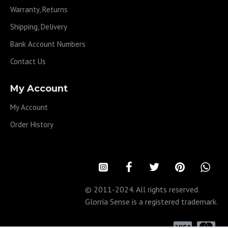
Warranty, Returns
Shipping, Delivery
Bank Account Numbers
Contact Us
My Account
My Account
Order History
© 2011-2024. All rights reserved.
Glorria Sense is a registered trademark.