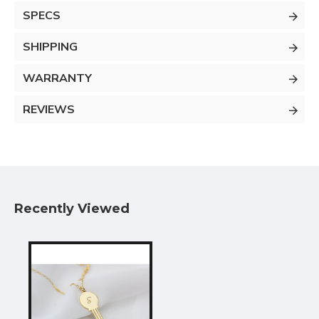
SPECS
SHIPPING
WARRANTY
REVIEWS
Recently Viewed