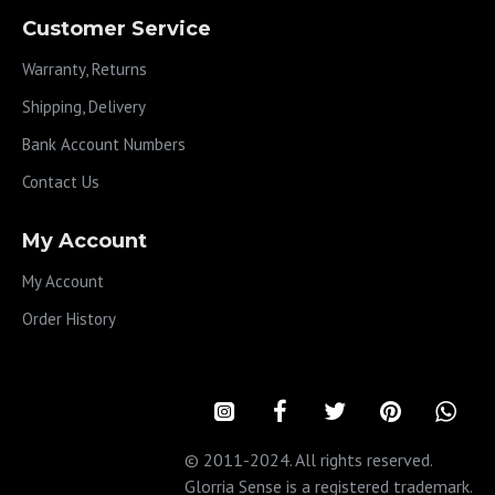
Customer Service
Warranty, Returns
Shipping, Delivery
Bank Account Numbers
Contact Us
My Account
My Account
Order History
© 2011-2024. All rights reserved.
Glorria Sense is a registered trademark.