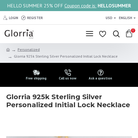
HELLO SUMMER 25% OFF
Coupon code is:
HELLOSUMMER
LOGIN
REGISTER
USD
ENGLISH
0
Personalized
Glorria 925k Sterling Silver Personalized Initial Lock Necklace
Free shipping
Call us now
Ask a question
Glorria 925k Sterling Silver
Personalized Initial Lock Necklace