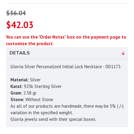
$56.04
$42.03
You can use the "Order Notes" box on the payment page to
customize the product.
DETAILS
Glorria Silver Personalized Initial Lock Necklace - DD1173
Material:
Silver
Karat:
925k Sterling Silver
Gram:
2.58 gr.
Stone:
Without Stone
As all of our products are handmade, there may be 5% ( /-)
variation in the specified weight.
Glorria jewels send with their special boxes.