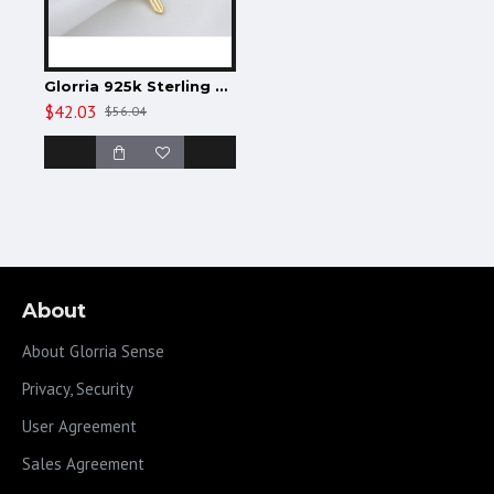
Glorria 925k Sterling Silver Personalized Initial Lock Necklace
$42.03
$56.04
About
About Glorria Sense
Privacy, Security
User Agreement
Sales Agreement