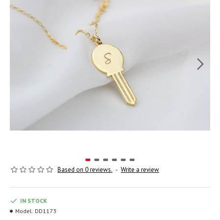
Based on 0 reviews.
-
Write a review
IN STOCK
Model:
DD1173