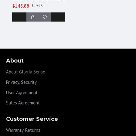
$145.88
$194.51
About
About Glorria Sense
Privacy, Security
User Agreement
Sales Agreement
Customer Service
Warranty, Returns