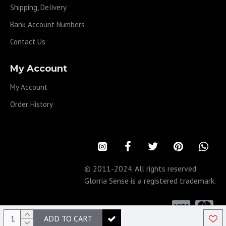
Shipping, Delivery
Bank Account Numbers
Contact Us
My Account
My Account
Order History
© 2011-2024. All rights reserved.
Glorria Sense is a registered trademark.
ADD TO CART