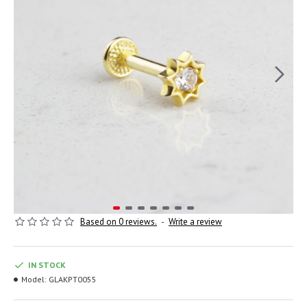
Based on 0 reviews.
-
Write a review
IN STOCK
Model:
GLAKPT0055