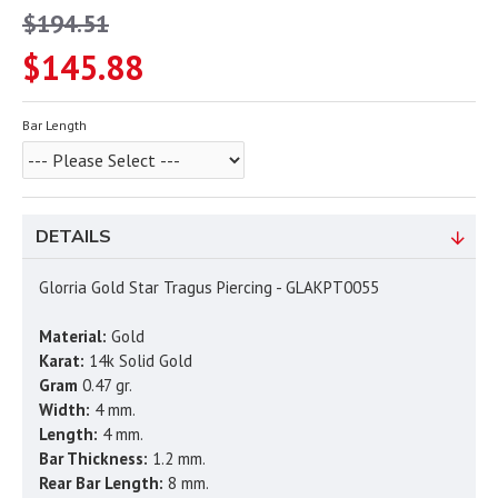
$194.51
$145.88
Bar Length
DETAILS
Glorria Gold Star Tragus Piercing - GLAKPT0055
Material:
Gold
Karat:
14k Solid Gold
Gram
0.47 gr.
Width:
4 mm.
Length:
4 mm.
Bar Thickness:
1.2 mm.
Rear Bar Length:
8 mm.