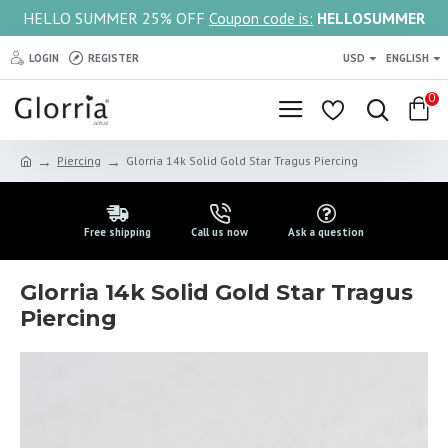
HELLO SUMMER 25% OFF
Coupon code is:
HELLOSUMMER
LOGIN
REGISTER
USD
ENGLISH
0
Piercing
Glorria 14k Solid Gold Star Tragus Piercing
Free shipping
Call us now
Ask a question
Glorria 14k Solid Gold Star Tragus
Piercing