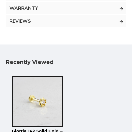
WARRANTY
REVIEWS
Recently Viewed
Glorria 14k Solid Gold Star Tragus Piercing