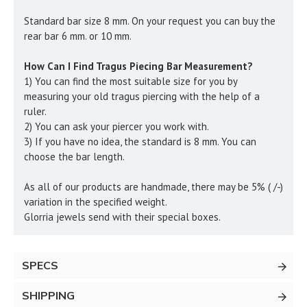
Standard bar size 8 mm. On your request you can buy the
rear bar 6 mm. or 10 mm.
How Can I Find Tragus Piecing Bar Measurement?
1) You can find the most suitable size for you by
measuring your old tragus piercing with the help of a
ruler.
2) You can ask your piercer you work with.
3) If you have no idea, the standard is 8 mm. You can
choose the bar length.
As all of our products are handmade, there may be 5% ( /-)
variation in the specified weight.
Glorria jewels send with their special boxes.
SPECS
SHIPPING